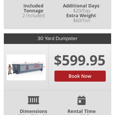
Included
Additional Days
:
Tonnage
$20/Day
2 Included
Extra Weight
:
$60/Ton
30 Yard Dumpster
$599.95
Book Now
Dimensions
Rental Time