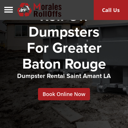
Toggle navigation
Call Us
Roll Off
Dumpsters
For Greater
Baton Rouge
Dumpster Rental Saint Amant LA
Book Online Now