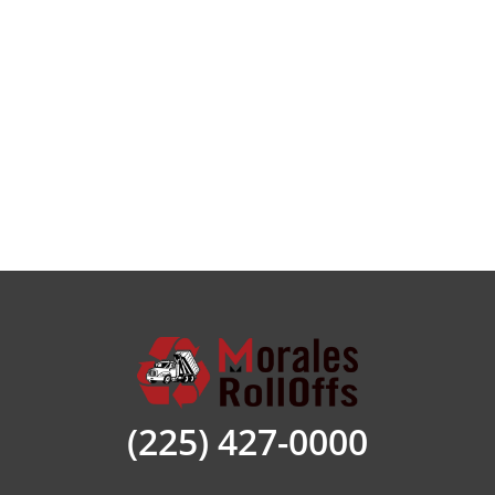
done.
Morales Roll-offs have a range of sizes to suit
every project. Our team has the know-how to
help determine which size is for your job. Let
us know the type and scope of your project
and you will be on your way to having the
container you need to manage the debris.
We have the dumpster rental Saint Amant LA
sizes that will accommodate any project. Sizes
range from 10-, 20, 30, and 40-yard options.
We secure your filled dumpster and safely
haul it to the landfill of East Saint Amant
Parish. Here are some of the ways our
(225) 427-0000
dumpsters are put to use. Call us today and
let us show you how we can make your trash