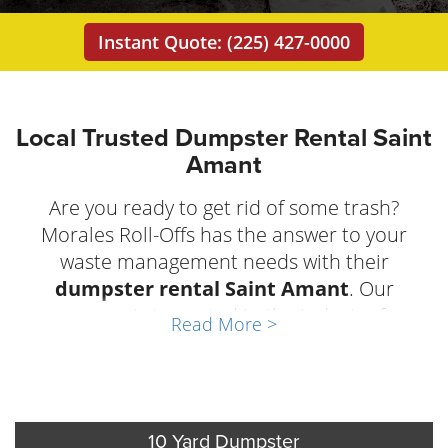
Instant Quote: (225) 427-0000
Local Trusted Dumpster Rental Saint
Amant
Are you ready to get rid of some trash?
Morales Roll-Offs has the answer to your
waste management needs with their
dumpster rental Saint Amant
. Our
company is top-rated in the industry for
Read More >
reliability, friendly customer service, and well-
maintained equipment. Business owners and
homeowners of
Saint Amant, Louisiana
trust
Morales Roll Offs any time they need trash
10 Yard Dumpster