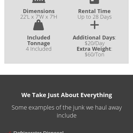
Dimensions
Rental Time
22'L x 7'W x 7'H
Up to 28 Days
Included
Additional Days
:
Tonnage
$20/Day
4 Included
Extra Weight
:
$60/Ton
We Take Just About Everything
Some examples of the junk we haul away
include