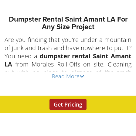
Dumpster Rental Saint Amant LA For
Any Size Project
Are you finding that you’re under a mountain
of junk and trash and have nowhere to put it?
You need a
dumpster rental Saint Amant
LA
from Morales Roll-Offs on site. Cleaning
out with no place to dispose of the trash
Read More
doesn’t make good sense. Let us make your
life easier by putting an easy load
Saint
Amant roll-off dumpster
to work for you.
Get Pricing
Handle your junk once, your job will go
quicker and easier. Don’t let waste
containment, or lack of, slow you down when
you have goals of getting your next project