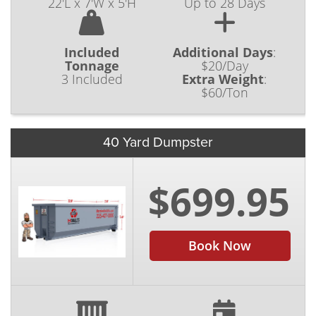
22'L x 7'W x 5'H
Up to 28 Days
Included
Additional Days
:
Tonnage
$20/Day
3 Included
Extra Weight
:
$60/Ton
40 Yard Dumpster
$699.95
Book Now