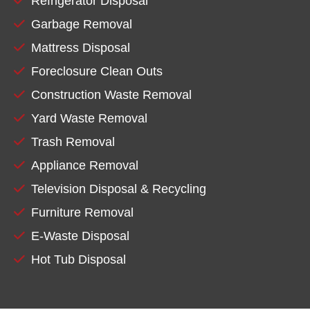
Refrigerator Disposal
Garbage Removal
Mattress Disposal
Foreclosure Clean Outs
Construction Waste Removal
Yard Waste Removal
Trash Removal
Appliance Removal
Television Disposal & Recycling
Furniture Removal
E-Waste Disposal
Hot Tub Disposal