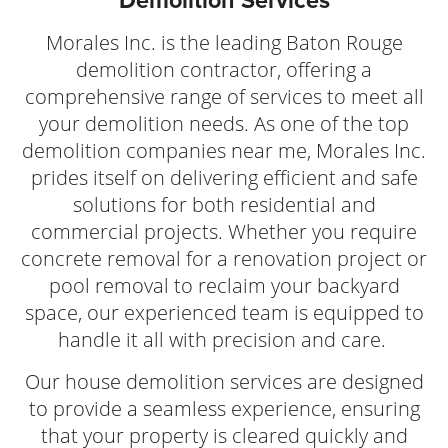
Demolition Services
Morales Inc. is the leading Baton Rouge
demolition contractor, offering a
comprehensive range of services to meet all
your demolition needs. As one of the top
demolition companies near me, Morales Inc.
prides itself on delivering efficient and safe
solutions for both residential and
commercial projects. Whether you require
concrete removal for a renovation project or
pool removal to reclaim your backyard
space, our experienced team is equipped to
handle it all with precision and care.
Our house demolition services are designed
to provide a seamless experience, ensuring
that your property is cleared quickly and