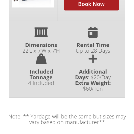
Book Now
Dimensions
Rental Time
22'L x 7'W x 7'H
Up to 28 Days
Included
Additional
Tonnage
Days
:
$20/Day
4 Included
Extra Weight
:
$60/Ton
Note: ** Yardage will be the same but sizes may
vary based on manufacturer**