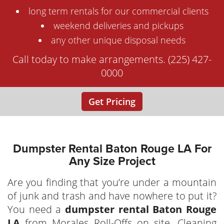
long term rentals for our commercial clients
weekend deliveries and pickups
any other unique disposal needs
Call today to make arrangements. (225) 427-
0000
Get Pricing
Dumpster Rental Baton Rouge LA For
Any Size Project
Are you finding that you’re under a mountain
of junk and trash and have nowhere to put it?
You need a
dumpster rental Baton Rouge
LA
from Morales Roll-Offs on site. Cleaning