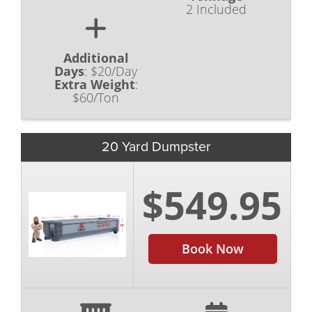
2 Included
Additional
Days
:
$20/Day
Extra Weight
:
$60/Ton
20 Yard Dumpster
$549.95
Book Now