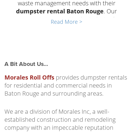
waste management needs with their
dumpster rental Baton Rouge
. Our
company is top-rated in the industry for
Read More >
reliability, friendly customer service, and well-
maintained equipment. Business owners and
homeowners of
Baton Rouge, Louisiana
trust
Morales Roll Offs any time they need trash
and debris containment. We have a dumpster
A Bit About Us...
to suit the needs of any job or project. From
household cleanouts to construction sites
Morales Roll Offs
provides dumpster rentals
and commercial businesses Morales Roll Offs
for residential and commercial needs in
has the
roll-off dumpsters Baton Rouge
Baton Rouge and surrounding areas.
that the community has come to count on.
We are a division of Morales Inc, a well-
Our team has an excellent reputation for
established construction and remodeling
knowing how to help our customers get the
company with an impeccable reputation
dumpster rental Baton Rouge that suits their