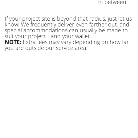
in between
We have the dumpster rental Baton Rouge LA
If your project site is beyond that radius, just let us
sizes that will accommodate any project. Sizes
know! We frequently deliver even farther out, and
range from 10-, 20, 30, and 40-yard options.
special accommodations can usually be made to
We secure your filled dumpster and safely
suit your project - and your wallet.
NOTE:
Extra fees may vary depending on how far
haul it to the landfill of East Baton Rouge
you are outside our service area.
Parish. Here are some of the ways our
dumpsters are put to use. Call us today and
let us show you how we can make your trash
go away.
Reliable Residential Baton Rouge
Dumpster Rental
We love helping homeowners improve the
place they live. Don’t let the broken or unused
items that have accumulated in your
basement or garage take over. Reclaim your