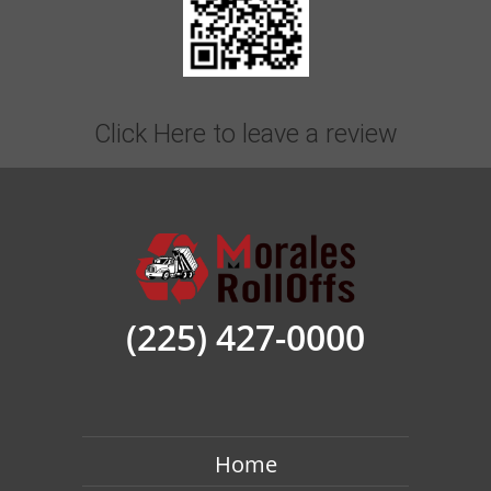
Click Here to leave a review
Roll Off Dumpster Rental Baton Rouge For
Yard Waste
Homeowners love our
roll-off dumpster
(225) 427-0000
rental Baton Rouge
for their yard waste.
Don’t let the debris from trees and shrubs pile
up year after year, dispose of it. Debris from
landscaping projects and garden cleanouts all
Home
go away easily with a heavy-duty dumpster to