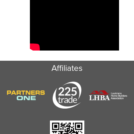
Baton Rouge dumpster rental is the waste
management solution you’re looking for.
Affiliates