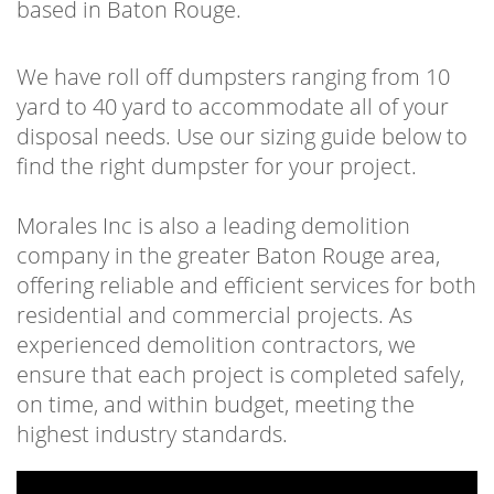
based in Baton Rouge.
particular project. We are committed to
getting a dumpster to your site and placing it
We have roll off dumpsters ranging from 10
where it’s most convenient for you to use,
yard to 40 yard to accommodate all of your
cutting the time to complete your job. Make
disposal needs. Use our sizing guide below to
the job of trash and waste management an
find the right dumpster for your project.
easy one. Having one of our
roll-off
containers Baton Rouge
outside your door
Morales Inc is also a leading demolition
or on your job site is an invaluable tool in
company in the greater Baton Rouge area,
getting the job done. Not just getting the job
offering reliable and efficient services for both
done, but getting it done with efficiency.
residential and commercial projects. As
Cleaning out can be tough work, we help
experienced demolition contractors, we
make the work a lot easier.
ensure that each project is completed safely,
on time, and within budget, meeting the
Whether you’re a contractor or a homeowner
highest industry standards.
our team has been helping people clean out
their homes and job sites. For years, the