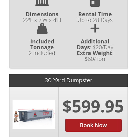
Dimensions
Rental Time
22'L x 7'W x 4'H
Up to 28 Days
Included
Additional
Tonnage
Days
:
$20/Day
2 Included
Extra Weight
:
$60/Ton
30 Yard Dumpster
$599.95
Book Now