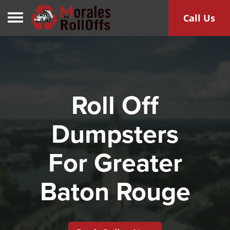
Toggle navigation
Call Us
Roll Off
Dumpsters
For Greater
Baton Rouge