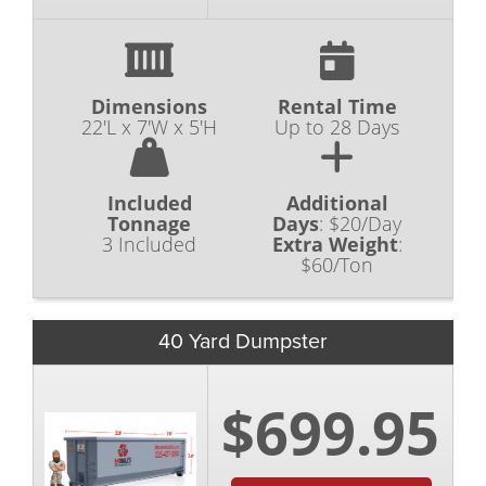
Dimensions
Rental Time
22'L x 7'W x 5'H
Up to 28 Days
Included
Additional
Tonnage
Days
:
$20/Day
3 Included
Extra Weight
:
$60/Ton
40 Yard Dumpster
$699.95