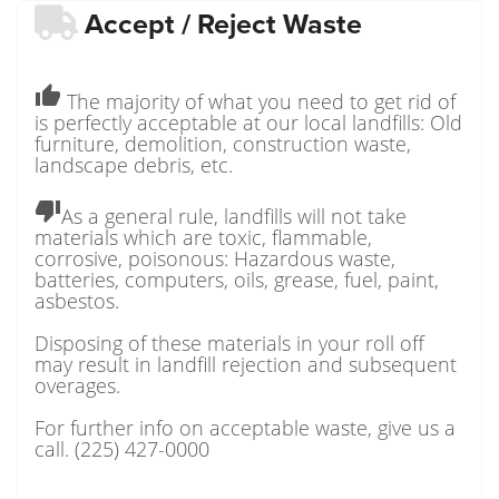
Accept / Reject Waste
thumb_up
The majority of what you need to get rid of
is perfectly acceptable at our local landfills: Old
furniture, demolition, construction waste,
landscape debris, etc.
thumb_down
As a general rule, landfills will not take
materials which are toxic, flammable,
corrosive, poisonous: Hazardous waste,
batteries, computers, oils, grease, fuel, paint,
asbestos.
Disposing of these materials in your roll off
may result in landfill rejection and subsequent
overages.
For further info on acceptable waste, give us a
call. (225) 427-0000