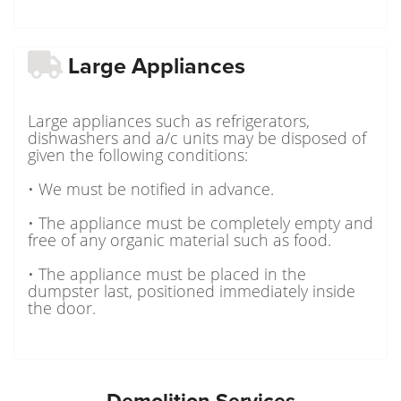
Large Appliances
Large appliances such as refrigerators,
dishwashers and a/c units may be disposed of
given the following conditions:
• We must be notified in advance.
• The appliance must be completely empty and
free of any organic material such as food.
• The appliance must be placed in the
dumpster last, positioned immediately inside
the door.