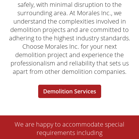
safely, with minimal disruption to the
surrounding area. At Morales Inc., we
understand the complexities involved in
demolition projects and are committed to
adhering to the highest industry standards.
Choose Morales Inc. for your next
demolition project and experience the
professionalism and reliability that sets us
apart from other demolition companies.
Demolition Services
We are happy to accommodate special
requirements including