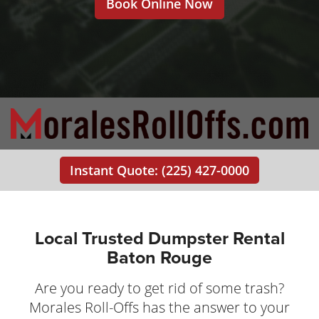
Book Online Now
Instant Quote: (225) 427-0000
Local Trusted Dumpster Rental
Baton Rouge
Are you ready to get rid of some trash?
Morales Roll-Offs has the answer to your