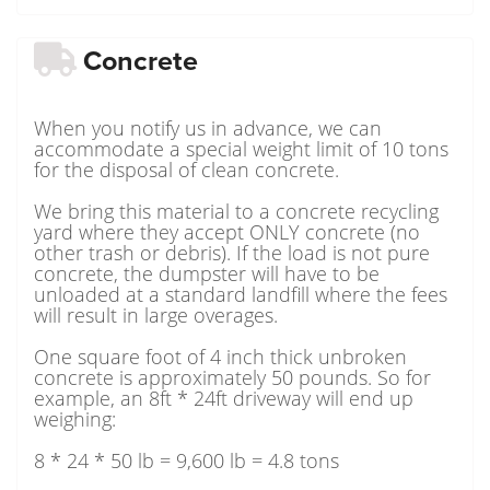
Concrete
When you notify us in advance, we can
accommodate a special weight limit of 10 tons
for the disposal of clean concrete.
We bring this material to a concrete recycling
yard where they accept ONLY concrete (no
other trash or debris). If the load is not pure
concrete, the dumpster will have to be
unloaded at a standard landfill where the fees
will result in large overages.
One square foot of 4 inch thick unbroken
concrete is approximately 50 pounds. So for
example, an 8ft * 24ft driveway will end up
weighing:
8 * 24 * 50 lb = 9,600 lb = 4.8 tons